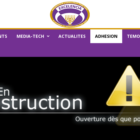
NTS
MEDIA-TECH
ACTUALITES
ADHESION
TEMO